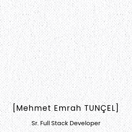
[Mehmet Emrah TUNÇEL]
Sr. Full Stack Developer